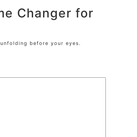
me Changer for
s
Tutorials
Contact
About
unfolding before your eyes.