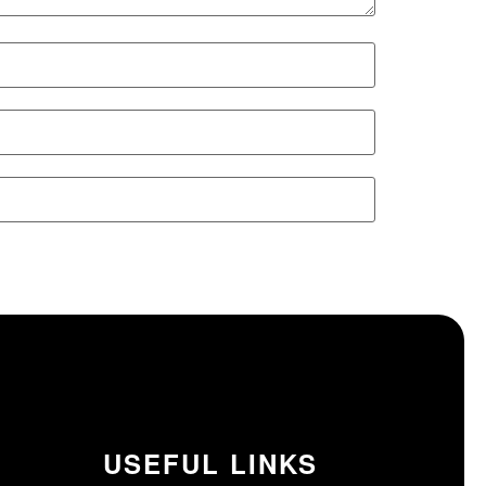
USEFUL LINKS