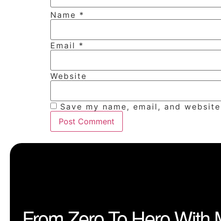
Name
*
Email
*
Website
Save my name, email, and website 
From Zero To Hero With 