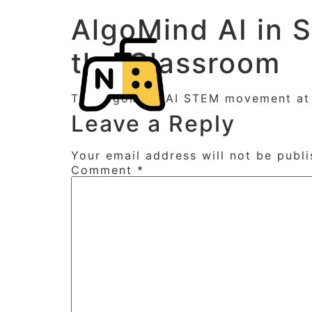
AlgoMind AI in 
the Classroom
The AlgoMind AI STEM movement at E
Leave a Reply
Your email address will not be publi
Comment
*