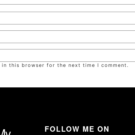
in this browser for the next time I comment.
FOLLOW ME ON
My