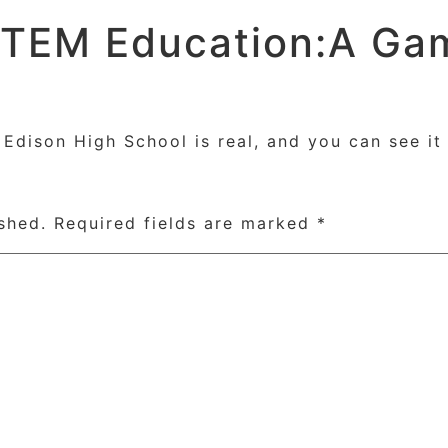
STEM Education:A Ga
Home
Course
dison High School is real, and you can see it 
shed.
Required fields are marked
*