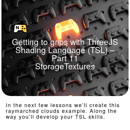
Getting to grips with ThreeJS
Shading Language (TSL) –
Part 11
StorageTextures
In the next few lessons we’ll create this
raymarched clouds example. Along the
way you’ll develop your TSL skills.