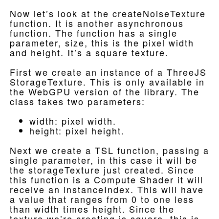
Now let’s look at the createNoiseTexture
function. It is another asynchronous
function. The function has a single
parameter, size, this is the pixel width
and height. It’s a square texture.
First we create an instance of a ThreeJS
StorageTexture. This is only available in
the WebGPU version of the library. The
class takes two parameters:
width: pixel width.
height: pixel height.
Next we create a TSL function, passing a
single parameter, in this case it will be
the storageTexture just created. Since
this function is a Compute Shader it will
receive an instanceIndex. This will have
a value that ranges from 0 to one less
than width times height. Since the
texture we’re creating is square, this is