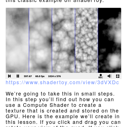
https://www.shadertoy.com/view/3dVXDc
We’re going to take this in small steps.
In this step you’ll find out how you can
use a Compute Shader to create a
texture that is created and stored on the
GPU. Here is the example we’ll create in
this lesson. If you click and drag you can