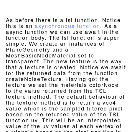
As before there is a tsl function. Notice
this is an
asynchronous function
. As a
async function we can use await in the
function body. The tsl function is super
simple. We create an instances of
PlaneGeometry and a
MeshBasicNodeMaterial set to
transparent. The new feature is the way
that a texture is created. Notice we await
for the returned data from the function
createNoiseTexture. Having got the
texture we set the materials colorNode
to the value returned from the TSL
texture method. The default behaviour of
the texture method is to return a vec4
value which is the sampled filtered pixel
based on the returned value of the TSL
function uv. This will be an interpolated
value of the uv values at each vertex of
a triangle based on the pixel position in