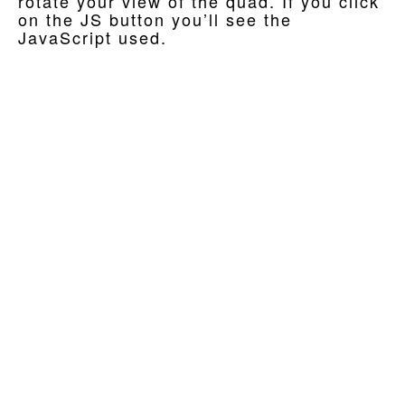
rotate your view of the quad. If you click
on the JS button you’ll see the
JavaScript used.