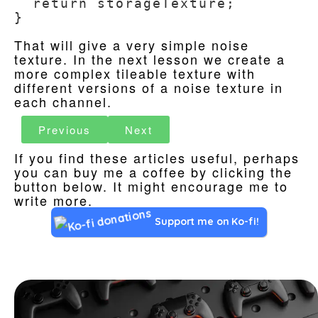
  return storageTexture;

}
That will give a very simple noise
texture. In the next lesson we create a
more complex tileable texture with
different versions of a noise texture in
each channel.
Previous
Next
If you find these articles useful, perhaps
you can buy me a coffee by clicking the
button below. It might encourage me to
write more.
Support me on Ko-fi!