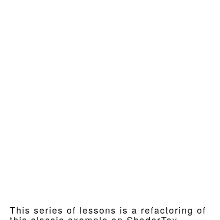
This series of lessons is a refactoring of
this classic example on ShaderToy.