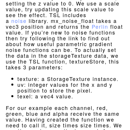
setting the z value to 0. We use a scale
value, try updating this scale value to
see the effect. TSL includes
a
noise
library. mx_noise_float takes a
vec3 position and returns the
Perlin
float
value. If you’re new to noise functions
then try following the link to find out
about how useful parametric gradient
noise functions can be. To actually set
the data in the storageTexture data, we
use the TSL function, textureStore, this
takes 3 parameters:
texture: a StorageTexture instance.
uv: integer values for the x and y
position to store the pixel.
texel: a vec4 value.
For our example each channel, red,
green, blue and alpha receive the same
value. Having created the function we
need to call it, size times size times. We