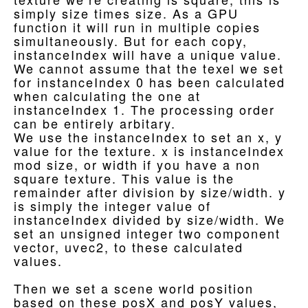
simply size times size. As a GPU
function it will run in multiple copies
simultaneously. But for each copy,
instanceIndex will have a unique value.
We cannot assume that the texel we set
for instanceIndex 0 has been calculated
when calculating the one at
instanceIndex 1. The processing order
can be entirely arbitary.
We use the instanceIndex to set an x, y
value for the texture. x is instanceIndex
mod size, or width if you have a non
square texture. This value is the
remainder after division by size/width. y
is simply the integer value of
instanceIndex divided by size/width. We
set an unsigned integer two component
vector, uvec2, to these calculated
values.
Then we set a scene world position
based on these posX and posY values,