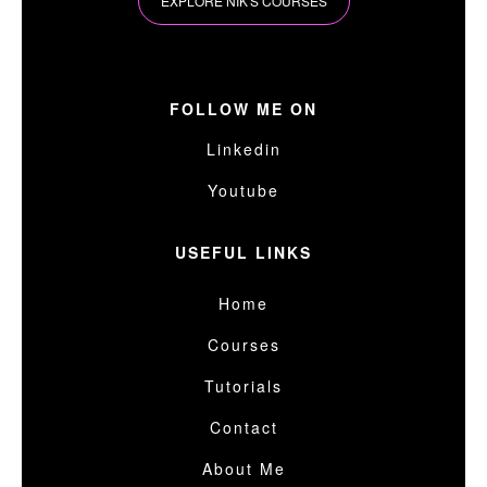
EXPLORE NIK'S COURSES
FOLLOW ME ON
Linkedin
Youtube
USEFUL LINKS
Home
Courses
Tutorials
Contact
About Me