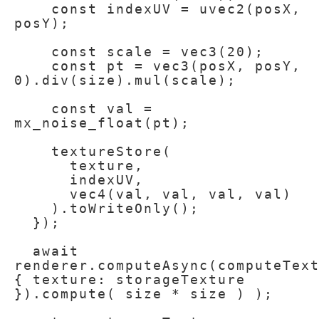
    const indexUV = uvec2(posX, 
posY);

    const scale = vec3(20);

    const pt = vec3(posX, posY, 
0).div(size).mul(scale);

    const val = 
mx_noise_float(pt);

    textureStore(

      texture,

      indexUV,

      vec4(val, val, val, val)

    ).toWriteOnly();

  });

  await 
renderer.computeAsync(computeText
{ texture: storageTexture 
}).compute( size * size ) );
