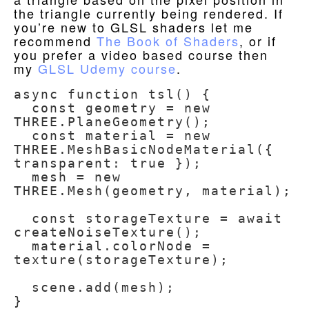
the triangle currently being rendered. If
you’re new to GLSL shaders let me
recommend
The Book of Shaders
, or if
you prefer a video based course then
my
GLSL Udemy course
.
async function tsl() {

  const geometry = new 
THREE.PlaneGeometry();

  const material = new 
THREE.MeshBasicNodeMaterial({ 
transparent: true });

  mesh = new 
THREE.Mesh(geometry, material);

  const storageTexture = await 
createNoiseTexture();

  material.colorNode = 
texture(storageTexture);

  scene.add(mesh);

}