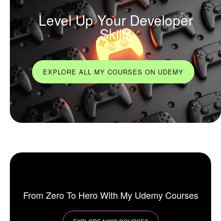
Level Up Your Developer
Skills
EXPLORE ALL MY COURSES ON UDEMY
From Zero To Hero With My Udemy Courses