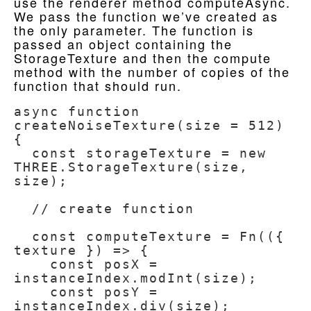
use the renderer method computeAsync.
We pass the function we’ve created as
the only parameter. The function is
passed an object containing the
StorageTexture and then the compute
method with the number of copies of the
function that should run.
async function 
createNoiseTexture(size = 512) 
{

  const storageTexture = new 
THREE.StorageTexture(size, 
size);

  // create function

  const computeTexture = Fn(({ 
texture }) => {

    const posX = 
instanceIndex.modInt(size);

    const posY = 
instanceIndex.div(size);
